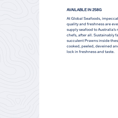
AVAILABLE IN 258G
At Global Seafoods, impecca
quality and freshness are eve
supply seafood to Australia’s
chefs, after all. Sustainably 
succulent Prawns inside the
cooked, peeled, deveined and
lock in freshness and taste.