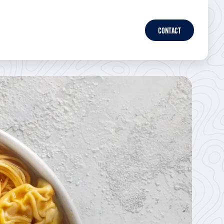
CONTACT