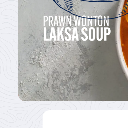
PRAWN WONTON
LAKSA SOUP