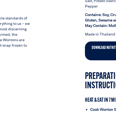
Salt, Potato Starc
Pepper
Contains: Soy, Cr
ble standards of
Gluten, Sesame a
rything to us – we
May Contain: Mol
 most discerning
Made in Thailand
farmed, the
se Wontons are
 snap frozen to
DOWNLOAD NUTRIT
PREPARATI
INSTRUCT
HEAT & EAT IN 7 M
Cook Wonton S