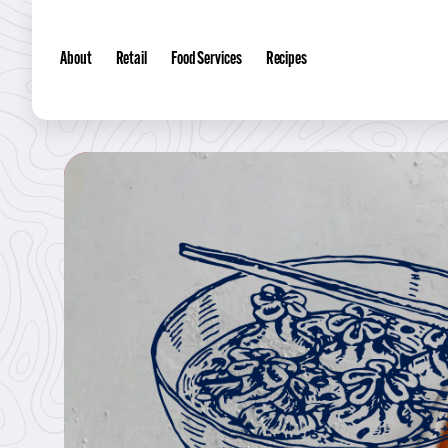
About
Retail
Food Services
Recipes