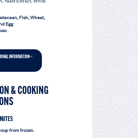
h, Yeast Extract, White
ustacean, Fish, Wheat,
nd Egg
lusc
IONAL INFORMATION
ON & COOKING
IONS
INUTES
oup from frozen.