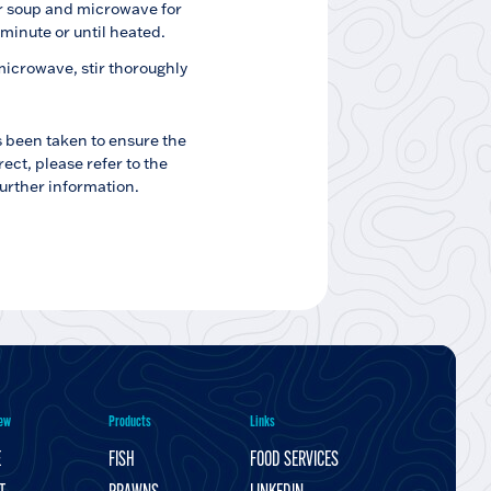
r soup and microwave for
 minute or until heated.
crowave, stir thoroughly
s been taken to ensure the
rect, please refer to the
further information.
ew
Products
Links
E
FISH
FOOD SERVICES