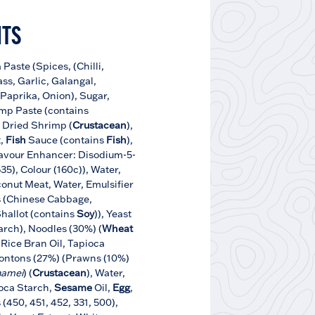
NTS
Paste (Spices, (Chilli,
ss, Garlic, Galangal,
 Paprika, Onion), Sugar,
imp Paste (contains
t, Dried Shrimp (
Crustacean
),
,
Fish
Sauce (contains
Fish
),
avour Enhancer: Disodium-5-
35), Colour (160c)), Water,
onut Meat, Water, Emulsifier
s (Chinese Cabbage,
Shallot (contains
Soy
)), Yeast
arch), Noodles (30%) (
Wheat
, Rice Bran Oil, Tapioca
ontons (27%) (Prawns (10%)
namei
) (
Crustacean
), Water,
ioca Starch,
Sesame
Oil,
Egg
,
 (450, 451, 452, 331, 500),