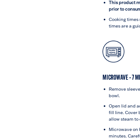
This product m
prior to consu
Cooking times 
times are a gui
MICROWAVE – 7 M
Remove sleeve 
bowl.
Open lid and a
fill line. Cover
allow steam to
Microwave on h
minutes. Caref