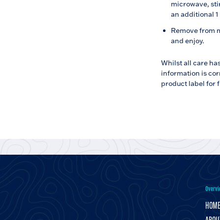
microwave, sti
an additional 1
Remove from mi
and enjoy.
Whilst all care ha
information is cor
product label for 
Overvi
HOM