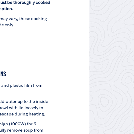
ust be thoroughly cooked
mption.
may vary, these cooking
de only.
INS
and plastic film from
dd water up to the inside
 bowl with lid loosely to
 escape during heating.
igh (1000W) for 6
ully remove soup from