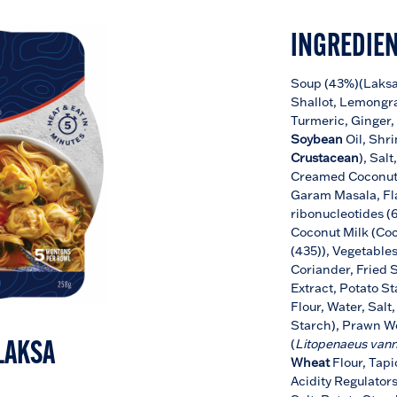
INGREDIE
Soup (43%)(Laksa 
Shallot, Lemongra
Turmeric, Ginger,
Soybean
Oil, Shr
Crustacean
), Sal
Creamed Coconut
Garam Masala, Fl
ribonucleotides (6
Coconut Milk (Coc
(435)), Vegetable
Coriander, Fried 
Extract, Potato St
Flour, Water, Salt
Starch), Prawn W
(
Litopenaeus van
LAKSA
Wheat
Flour, Tap
Acidity Regulators