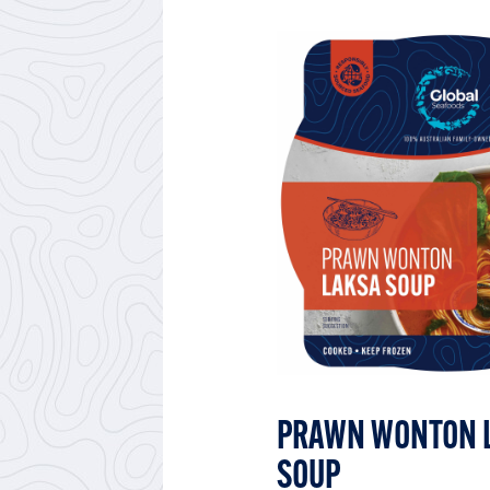
PRAWN WONTON 
SOUP