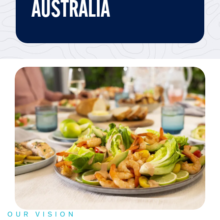
AUSTRALIA
OUR VISION