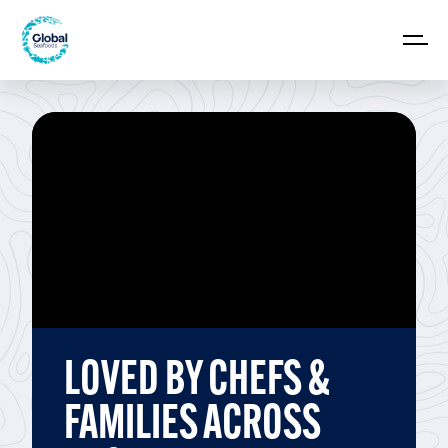
LOVED BY CHEFS &
FAMILIES ACROSS