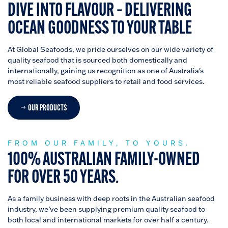
DIVE INTO FLAVOUR – DELIVERING
OCEAN GOODNESS TO YOUR TABLE
At Global Seafoods, we pride ourselves on our wide variety of
quality seafood that is sourced both domestically and
internationally, gaining us recognition as one of Australia's
most reliable seafood suppliers to retail and food services.
OUR PRODUCTS
FROM OUR FAMILY, TO YOURS.
100% AUSTRALIAN FAMILY-OWNED
FOR OVER 50 YEARS.
As a family business with deep roots in the Australian seafood
industry, we’ve been supplying premium quality seafood to
both local and international markets for over half a century.