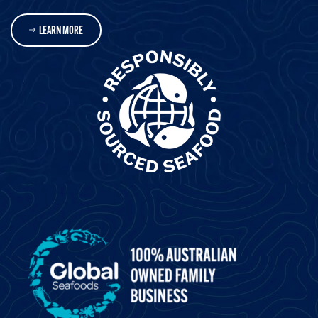
LEARN MORE