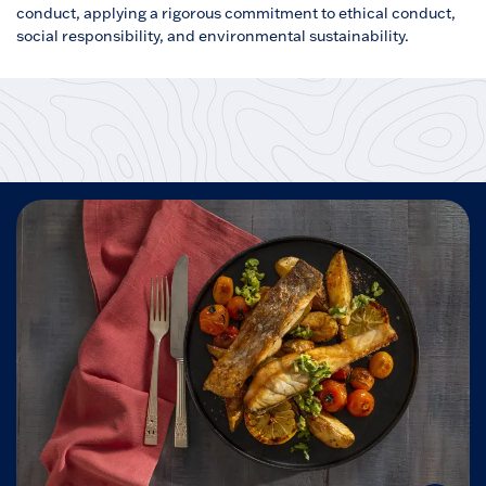
conduct, applying a rigorous commitment to ethical conduct,
social responsibility, and environmental sustainability.