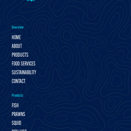
Overview
HOME
ABOUT
PRODUCTS
FOOD SERVICES
SUSTAINABILITY
CONTACT
Products
FISH
PRAWNS
SQUID