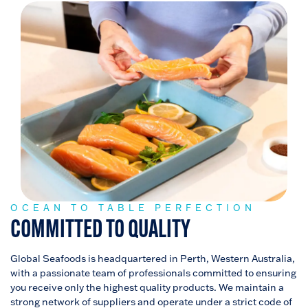
OCEAN TO TABLE PERFECTION
COMMITTED TO QUALITY
Global Seafoods is headquartered in Perth, Western Australia,
with a passionate team of professionals committed to ensuring
you receive only the highest quality products. We maintain a
strong network of suppliers and operate under a strict code of