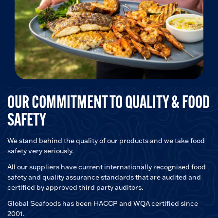
OUR COMMITMENT TO QUALITY & FOOD
SAFETY
We stand behind the quality of our products and we take food
safety very seriously.
All our suppliers have current internationally recognised food
safety and quality assurance standards that are audited and
certified by approved third party auditors.
Global Seafoods has been HACCP and WQA certified since
2001.