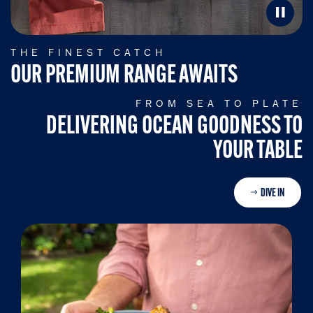
THE FINEST CATCH
OUR PREMIUM RANGE AWAITS
FROM SEA TO PLATE
DELIVERING OCEAN GOODNESS TO
YOUR TABLE
DIVE IN