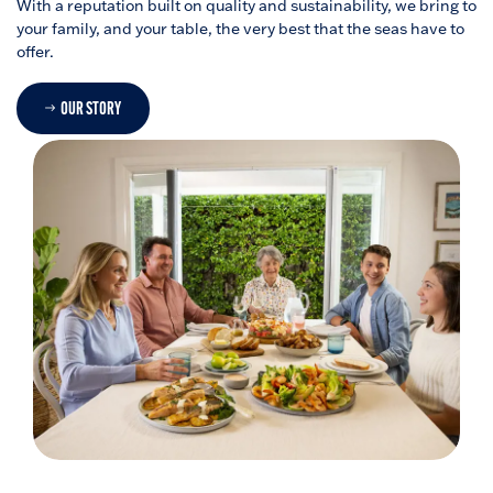
With a reputation built on quality and sustainability, we bring to
your family, and your table, the very best that the seas have to
offer.
OUR STORY