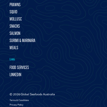
PRAWNS
SQUID
MOLLUSC
SNACKS
SALMON
SURIMI & MARINARA
MEALS
Links
FOOD SERVICES
LINKEDIN
© 2026 Global Seafoods Australia
Terms & Conditions
Privacy Policy