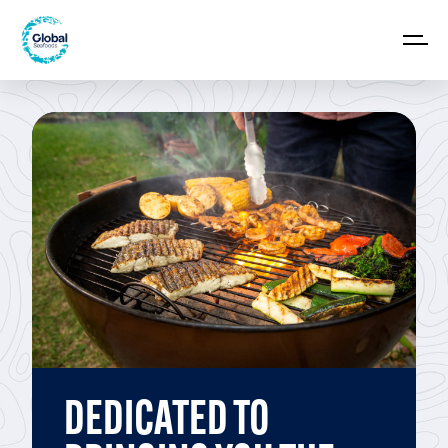
DEDICATED TO