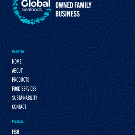
Overview
HOME
ABOUT
PRODUCTS
FOOD SERVICES
SUSTAINABILITY
CONTACT
Products
FISH