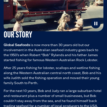
OUR STORY
Global Seafoods
is now more than 30 years old but our
involvement in the Australian seafood industry goes back to
the 1950’s when Robert “Bob” Rylands and his father James
started fishing for famous Western Australian Rock Lobster.
After 25 years fishing for lobster, scallops and wetline fishing
along the Western Australian central north coast, Bob and his
wife Judith sold the fishing operation and moved their young
family South to Perth.
For the next 10 years, Bob and Judy ran a large suburban hotel
and restaurant plus a number of small businesses, but Bob
couldn’t stay away from the sea, and he found himself back
trading seafood for a number of local producers to the USA,