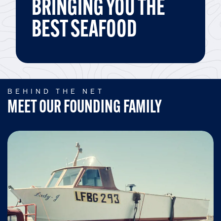
BRINGING YOU THE
BEST SEAFOOD
BEHIND THE NET
MEET OUR FOUNDING FAMILY