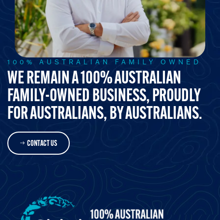
100% AUSTRALIAN FAMILY OWNED
WE REMAIN A 100% AUSTRALIAN
FAMILY-OWNED BUSINESS, PROUDLY
FOR AUSTRALIANS, BY AUSTRALIANS.
CONTACT US