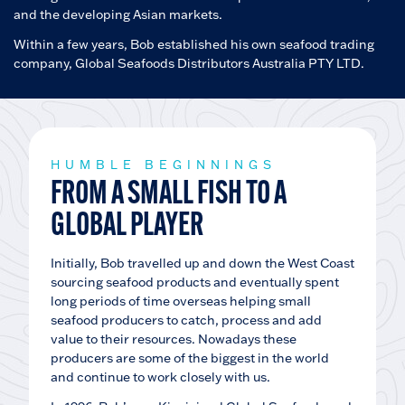
and the developing Asian markets.
Within a few years, Bob established his own seafood trading
company, Global Seafoods Distributors Australia PTY LTD.
HUMBLE BEGINNINGS
FROM A SMALL FISH TO A
GLOBAL PLAYER
Initially, Bob travelled up and down the West Coast
sourcing seafood products and eventually spent
long periods of time overseas helping small
seafood producers to catch, process and add
value to their resources. Nowadays these
producers are some of the biggest in the world
and continue to work closely with us.