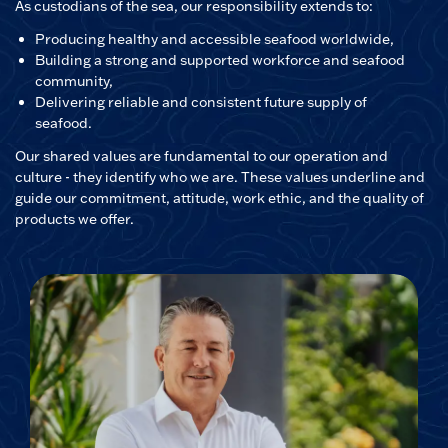
As custodians of the sea, our responsibility extends to:
Producing healthy and accessible seafood worldwide,
Building a strong and supported workforce and seafood
community,
Delivering reliable and consistent future supply of
seafood.
Our shared values are fundamental to our operation and
culture - they identify who we are. These values underline and
guide our commitment, attitude, work ethic, and the quality of
products we offer.