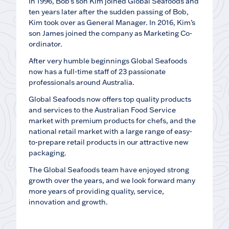
In 1996, Bob’s son Kim joined Global Seafoods and
ten years later after the sudden passing of Bob,
Kim took over as General Manager. In 2016, Kim’s
son James joined the company as Marketing Co-
ordinator.
After very humble beginnings Global Seafoods
now has a full-time staff of 23 passionate
professionals around Australia.
Global Seafoods now offers top quality products
and services to the Australian Food Service
market with premium products for chefs, and the
national retail market with a large range of easy-
to-prepare retail products in our attractive new
packaging.
The Global Seafoods team have enjoyed strong
growth over the years, and we look forward many
more years of providing quality, service,
innovation and growth.