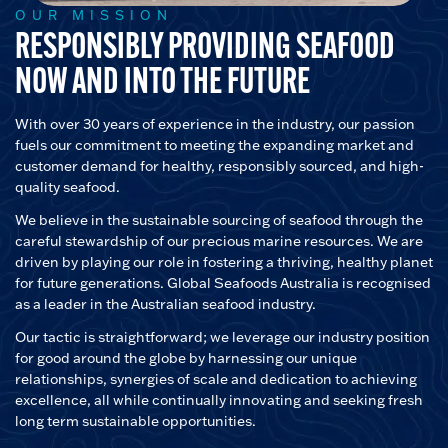
OUR MISSION
RESPONSIBLY PROVIDING SEAFOOD
NOW AND INTO THE FUTURE
With over 30 years of experience in the industry, our passion
fuels our commitment to meeting the expanding market and
customer demand for healthy, responsibly sourced, and high-
quality seafood.
We believe in the sustainable sourcing of seafood through the
careful stewardship of our precious marine resources. We are
driven by playing our role in fostering a thriving, healthy planet
for future generations. Global Seafoods Australia is recognised
as a leader in the Australian seafood industry.
Our tactic is straightforward; we leverage our industry position
for good around the globe by harnessing our unique
relationships, synergies of scale and dedication to achieving
excellence, all while continually innovating and seeking fresh
long term sustainable opportunities.