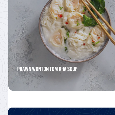
PRAWN WONTON TOM KHA SOUP