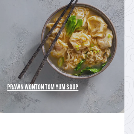
PRAWN WONTON TOM YUM SOUP