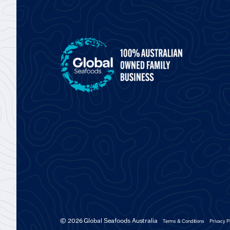
© 2026 Global Seafoods Australia
Terms & Conditions
Privacy P