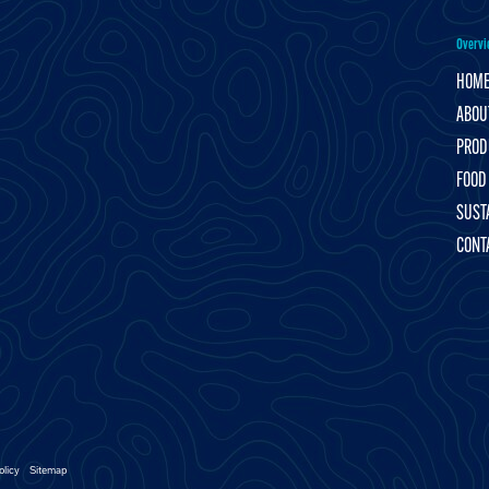
Overvi
HOM
ABOU
PROD
FOOD
SUSTA
CONT
olicy
Sitemap