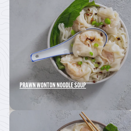
PRAWN WONTON NOODLE SOUP