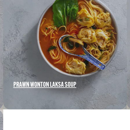
PRAWN WONTON LAKSA SOUP