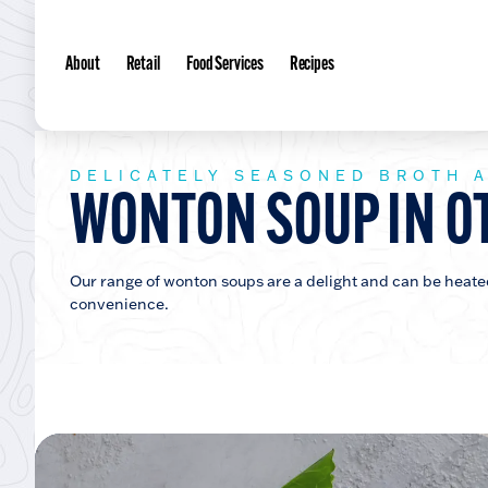
About
Retail
Food Services
Recipes
DELICATELY SEASONED BROTH 
WONTON SOUP IN O
Our range of wonton soups are a delight and can be heated 
convenience.