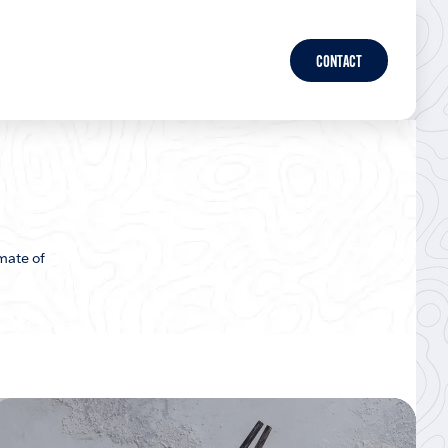
CONTACT
mate of