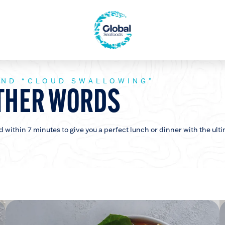
AND “CLOUD SWALLOWING”
THER WORDS
within 7 minutes to give you a perfect lunch or dinner with the ulti