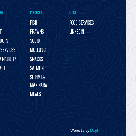
ew
Products
Links
E
FISH
FOOD SERVICES
T
PRAWNS
LINKEDIN
UCTS
SQUID
 SERVICES
MOLLUSC
INABILITY
SNACKS
ACT
SALMON
SURIMI &
MARINARA
MEALS
Website by
Dapth