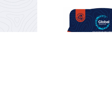
PRAWN WONTON 
SOUP