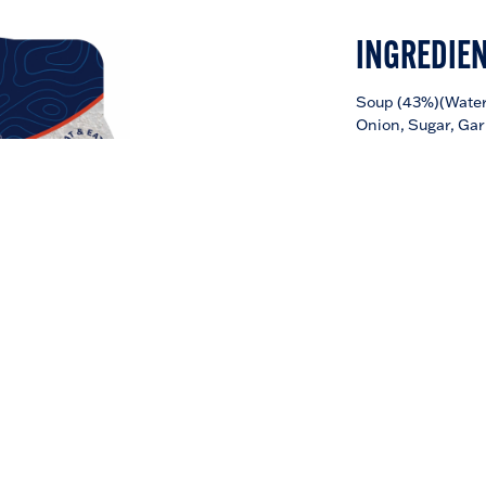
INGREDIE
Soup (43%)(Water,
Onion, Sugar, Gar
(Contains:
Soy
,
W
Noodles (30%) (W
Starch, Rice Bran 
Salt),
Prawn
Wont
(
Litopenaeus van
Wheat
Flour, Tap
Acidity Regulator 
Yeast Extract, Wh
Contains: Soy, Wh
Sesame and Egg
Made in Thailand
NOODLE
DOWNLOAD NUTRIT