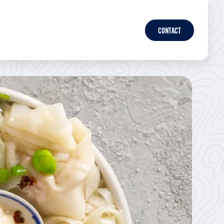
CONTACT