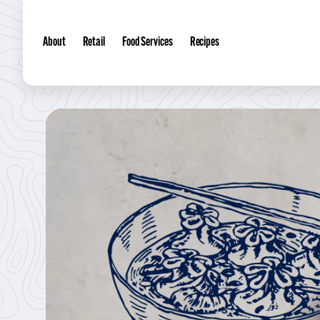
About
Retail
Food Services
Recipes