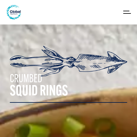
CRUMBED
SQUID RINGS