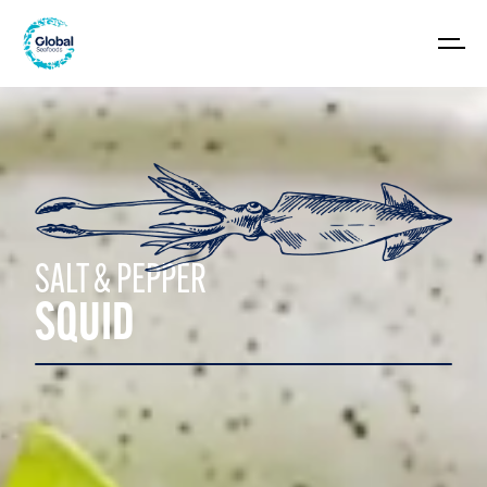
SALT & PEPPER
SQUID